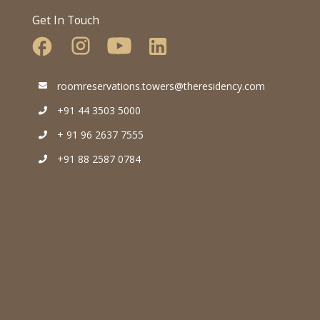
Get In Touch
roomreservations.towers@theresidency.com
+91 44 3503 5000
+ 91 96 2637 7555
+91 88 2587 0784