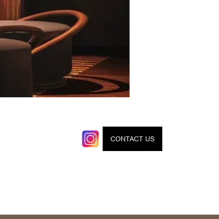
CONTACT US