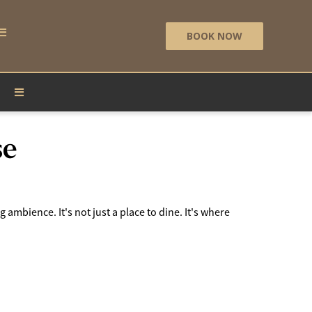
BOOK NOW
se
 ambience. It's not just a place to dine. It's where