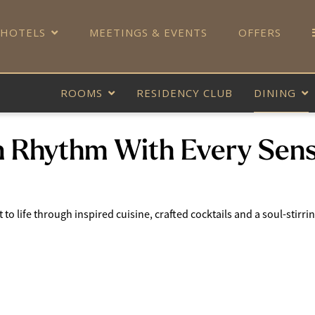
 HOTELS
MEETINGS & EVENTS
OFFERS
ROOMS
RESIDENCY CLUB
DINING
n Rhythm With Every Sen
o life through inspired cuisine, crafted cocktails and a soul-stirring