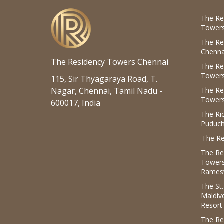
The Re
Towers
The Re
Chenna
The Residency Towers Chennai
The Re
Towers
115, Sir Thyagaraya Road, T.
Nagar, Chennai, Tamil Nadu -
The Re
Towers
600017, India
The R
Puduch
The Re
The Re
Tower
Rames
The St
Maldiv
Resort
The Re