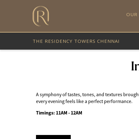
OUR
THE RESIDENCY TOWERS CHENNAI
I
A symphony of tastes, tones, and textures brought t
every evening feels like a perfect performance.
Timings: 11AM - 12AM