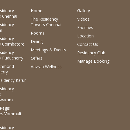
sidency
Home
Gallery
 Chennai
The Residency
Videos
sidency
Towers Chennai
Facilities
i
Rooms
Location
sidency
Dining
 Coimbatore
Contact Us
Meetings & Events
sidency
Residency Club
 Puducherry
Offers
Manage Booking
ichmond
Aavraa Wellness
erry
sidency Karur
sidency
s
waram
.Regis
es Vommuli
sidency