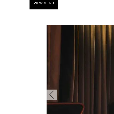
VIEW MENU