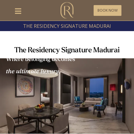
BOOK NOW
THE RESIDENCY SIGNATURE MADURAI
The Residency Signature Madurai
Where belonging becomes
the ultimate luxury.