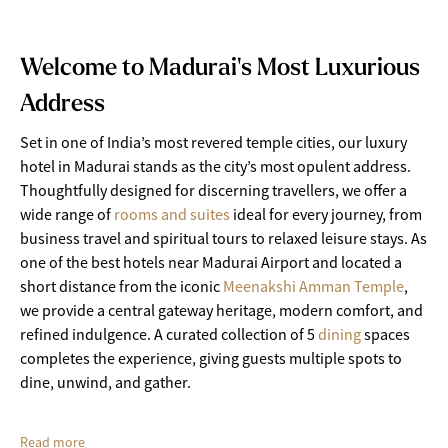
Welcome to Madurai's Most Luxurious
Address
Set in one of India’s most revered temple cities, our luxury
hotel in Madurai stands as the city’s most opulent address.
Thoughtfully designed for discerning travellers, we offer a
wide range of
rooms and suites
ideal for every journey, from
business travel and spiritual tours to relaxed leisure stays. As
one of the best hotels near Madurai Airport and located a
short distance from the iconic
Meenakshi Amman Temple
,
we provide a central gateway heritage, modern comfort, and
refined indulgence. A curated collection of 5
dining
spaces
completes the experience, giving guests multiple spots to
dine, unwind, and gather.
Read more