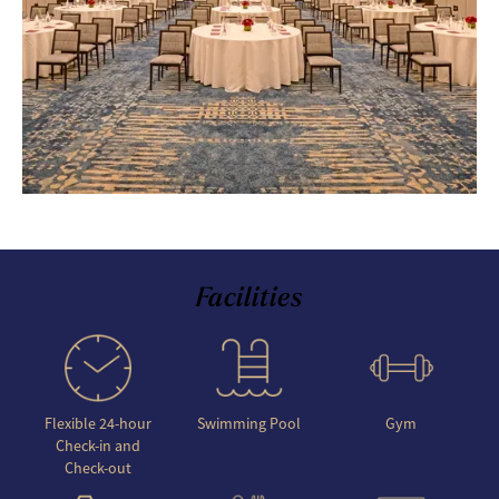
Facilities
Flexible 24-hour
Swimming Pool
Gym
Check-in and
Check-out