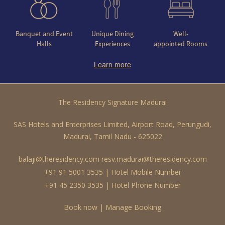
Banquet and Event
Unique Dining
Well-
Halls
Experiences
appointed Rooms
Learn more
The Residency Signature Madurai
SAS Hotels and Enterprises Limited, Airport Road, Perungudi,
Madurai, Tamil Nadu - 625022
balaji@theresidency.com
resv.madurai@theresidency.com
+91 91 5001 3535 | Hotel Mobile Number
+91 45 2350 3535 | Hotel Phone Number
Book now
|
Manage Booking