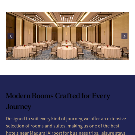
Modern Rooms Crafted for Every
Journey
Designed to suit every kind of journey, we offer an extensive
selection of rooms and suites, making us one of the best
hotels near Madurai Airport for business trips, leisure stays,