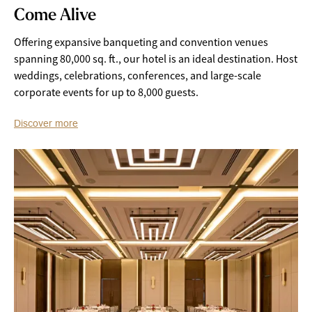
Come Alive
Offering expansive banqueting and convention venues
spanning 80,000 sq. ft., our hotel is an ideal destination. Host
weddings, celebrations, conferences, and large-scale
corporate events for up to 8,000 guests.
Discover more