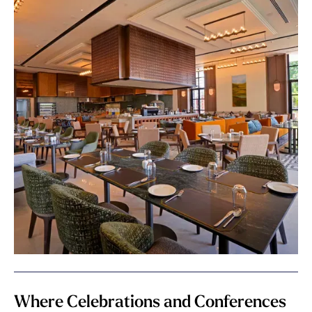
Where Celebrations and Conferences