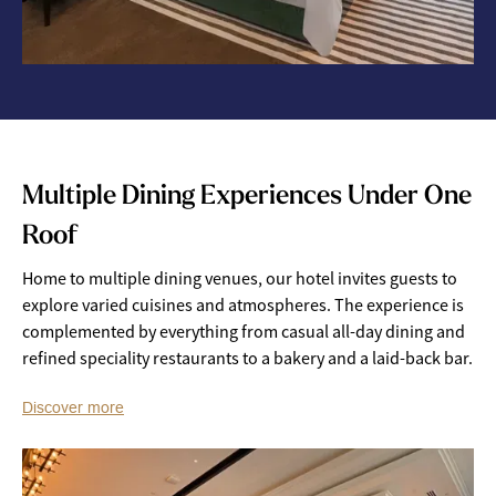
Multiple Dining Experiences Under One
Roof
Home to multiple dining venues, our hotel invites guests to
explore varied cuisines and atmospheres. The experience is
complemented by everything from casual all-day dining and
refined speciality restaurants to a bakery and a laid-back bar.
Discover more