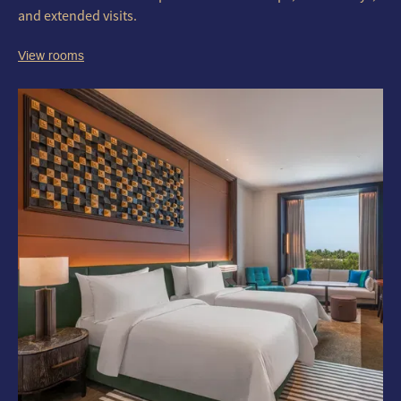
and extended visits.
View rooms