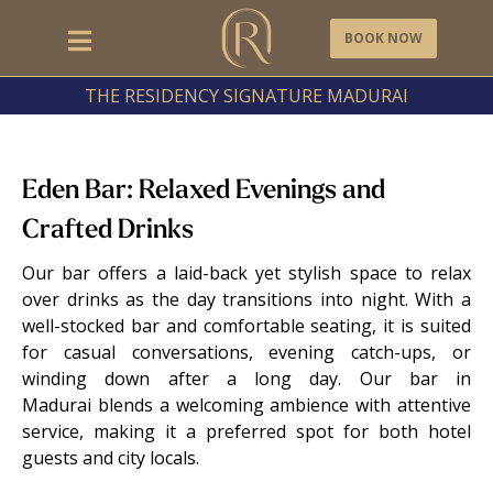
BOOK NOW
THE RESIDENCY SIGNATURE MADURAI
Eden Bar: Relaxed Evenings and
Crafted Drinks
Our bar offers a laid-back yet stylish space to relax
over drinks as the day transitions into night. With a
well-stocked bar and comfortable seating, it is suited
for casual conversations, evening catch-ups, or
winding down after a long day. Our bar in
Madurai blends a welcoming ambience with attentive
service, making it a preferred spot for both hotel
guests and city locals.