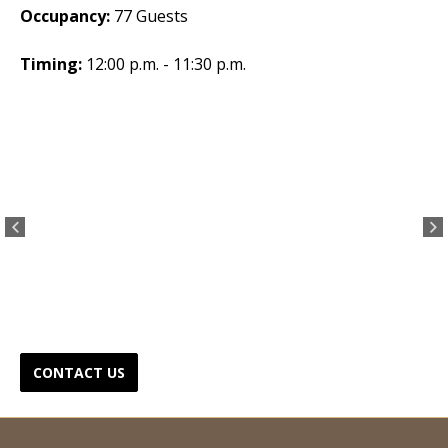
Occupancy:
77 Guests
Timing:
12:00 p.m. - 11:30 p.m.
CONTACT US