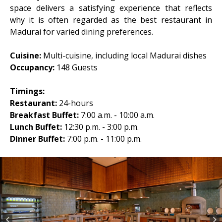
space delivers a satisfying experience that reflects
why it is often regarded as the best restaurant in
Madurai for varied dining preferences.
Cuisine:
Multi-cuisine, including local Madurai dishes
Occupancy:
148 Guests
Timings:
Restaurant:
24-hours
Breakfast Buffet:
7:00 a.m. - 10:00 a.m.
Lunch Buffet:
12:30 p.m. - 3:00 p.m.
Dinner Buffet:
7:00 p.m. - 11:00 p.m.