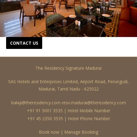
CONTACT US
The Residency Signature Madurai
SAS Hotels and Enterprises Limited, Airport Road, Perungudi,
Madurai, Tamil Nadu - 625022
balaji@theresidency.com
resv.madurai@theresidency.com
+91 91 5001 3535 | Hotel Mobile Number
+91 45 2350 3535 | Hotel Phone Number
Book now
|
Manage Booking