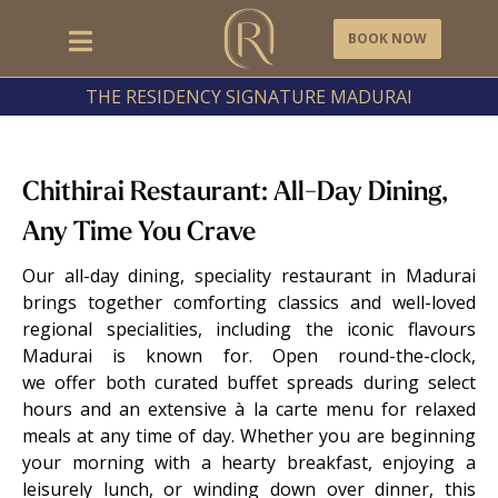
BOOK NOW
THE RESIDENCY SIGNATURE MADURAI
Chithirai Restaurant: All-Day Dining,
Any Time You Crave
Our all-day dining, speciality restaurant in Madurai
brings together comforting classics and well-loved
regional specialities, including the iconic flavours
Madurai is known for. Open round-the-clock,
we offer both curated buffet spreads during select
hours and an extensive à la carte menu for relaxed
meals at any time of day. Whether you are beginning
your morning with a hearty breakfast, enjoying a
leisurely lunch, or winding down over dinner, this