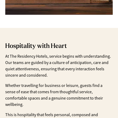
Hospitality with Heart
At The Residency Hotels, service begins with understanding.
Our teams are guided by a culture of anticipation, care and
quiet attentiveness, ensuring that every interaction feels
sincere and considered.
Whether travelling for business or leisure, guests find a
sense of ease that comes from thoughtful service,
comfortable spaces and a genuine commitment to their
wellbeing.
This is hospitality that feels personal, composed and