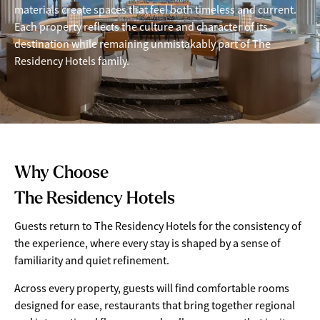
materials create spaces that feel both timeless and current.
Each property reflects the culture and character of its
destination while remaining unmistakably part of The
Residency Hotels family.
Why Choose
The Residency Hotels
Guests return to The Residency Hotels for the consistency of
the experience, where every stay is shaped by a sense of
familiarity and quiet refinement.
Across every property, guests will find comfortable rooms
designed for ease, restaurants that bring together regional