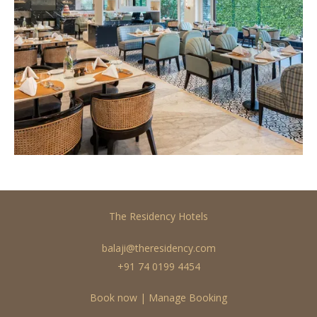
The Residency Hotels
balaji@theresidency.com
+91 74 0199 4454
Book now
|
Manage Booking