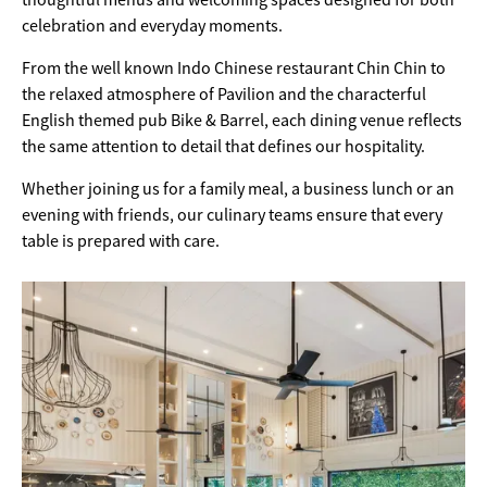
celebration and everyday moments.
From the well known Indo Chinese restaurant Chin Chin to
the relaxed atmosphere of Pavilion and the characterful
English themed pub Bike & Barrel, each dining venue reflects
the same attention to detail that defines our hospitality.
Whether joining us for a family meal, a business lunch or an
evening with friends, our culinary teams ensure that every
table is prepared with care.