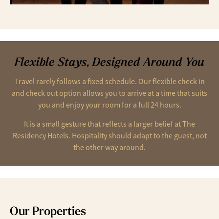
Flexible Stays, Designed Around You
Travel rarely follows a fixed schedule. Our flexible check in
and check out option allows you to arrive at a time that suits
you and enjoy your room for a full 24 hours.
It is a small gesture that reflects a larger belief at The
Residency Hotels. Hospitality should adapt to the guest, not
the other way around.
Our Properties