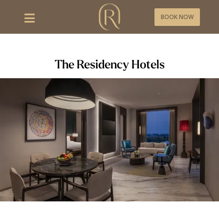
BOOK NOW
The Residency Hotels