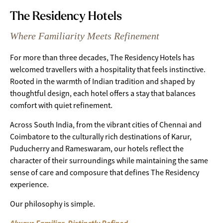
The Residency Hotels
Where Familiarity Meets Refinement
For more than three decades, The Residency Hotels has
welcomed travellers with a hospitality that feels instinctive.
Rooted in the warmth of Indian tradition and shaped by
thoughtful design, each hotel offers a stay that balances
comfort with quiet refinement.
Across South India, from the vibrant cities of Chennai and
Coimbatore to the culturally rich destinations of Karur,
Puducherry and Rameswaram, our hotels reflect the
character of their surroundings while maintaining the same
sense of care and composure that defines The Residency
experience.
Our philosophy is simple.