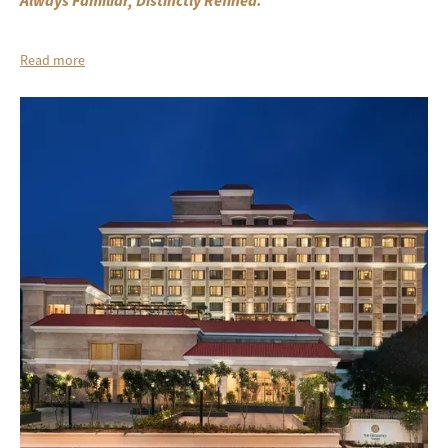
Always Familiar, Distinctly Refined.
Read more