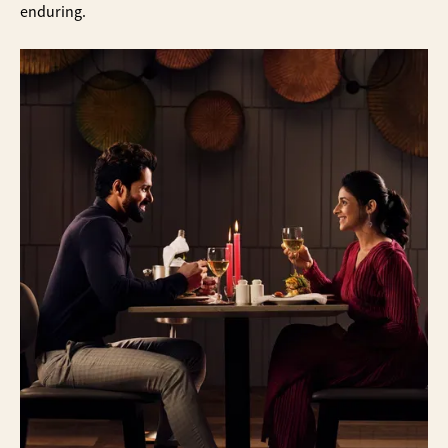
enduring.