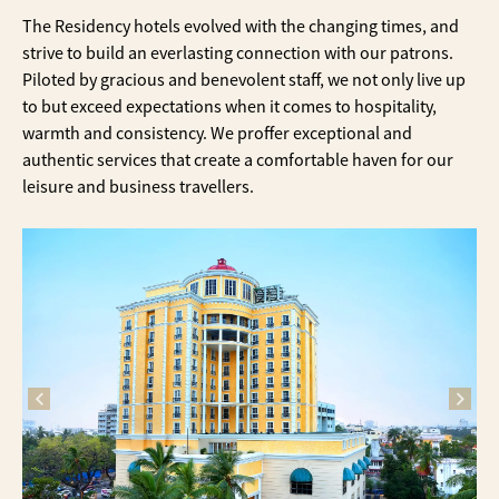
The Residency hotels evolved with the changing times, and
strive to build an everlasting connection with our patrons.
Piloted by gracious and benevolent staff, we not only live up
to but exceed expectations when it comes to hospitality,
warmth and consistency. We proffer exceptional and
authentic services that create a comfortable haven for our
leisure and business travellers.