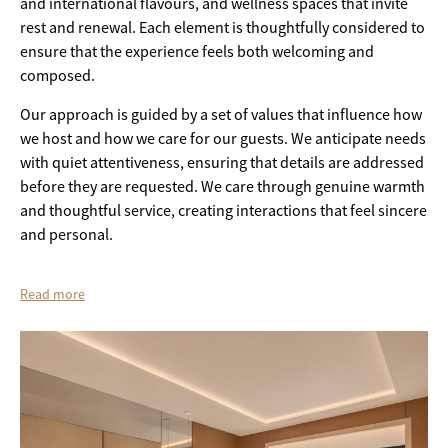
and international flavours, and wellness spaces that invite
rest and renewal. Each element is thoughtfully considered to
ensure that the experience feels both welcoming and
composed.
Our approach is guided by a set of values that influence how
we host and how we care for our guests. We anticipate needs
with quiet attentiveness, ensuring that details are addressed
before they are requested. We care through genuine warmth
and thoughtful service, creating interactions that feel sincere
and personal.
Read more