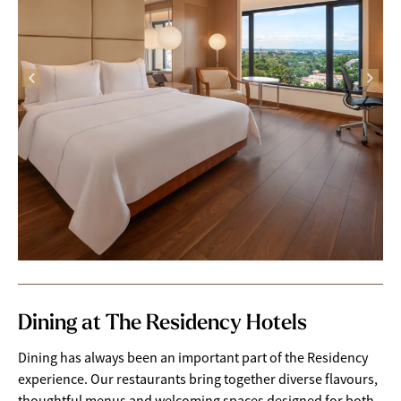
Dining at The Residency Hotels
Dining has always been an important part of the Residency
experience. Our restaurants bring together diverse flavours,
thoughtful menus and welcoming spaces designed for both