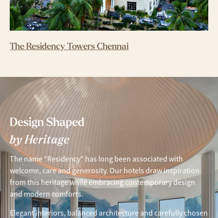
The Residency Towers Chennai
Design Shaped
by Heritage
The name “Residency” has long been associated with
welcome, care and generosity. Our hotels draw inspiration
from this heritage while embracing contemporary design
and modern comforts.
Elegant interiors, balanced architecture and carefully chosen