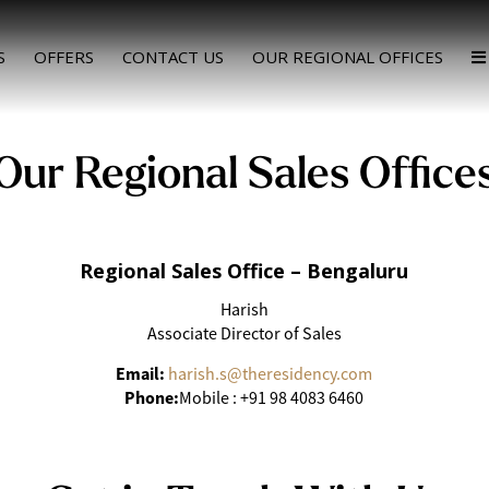
S
OFFERS
CONTACT US
OUR REGIONAL OFFICES
Our Regional Sales Office
Regional Sales Office – Bengaluru
Harish
Associate Director of Sales
Email:
harish.s@theresidency.com
Phone:
Mobile : +91 98 4083 6460