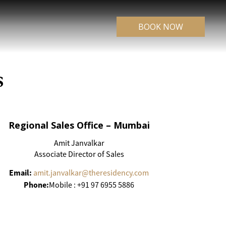
BOOK NOW
s
Regional Sales Office – Mumbai
Amit Janvalkar
Associate Director of Sales
Email:
amit.janvalkar@theresidency.com
Phone:
Mobile : +91 97 6955 5886