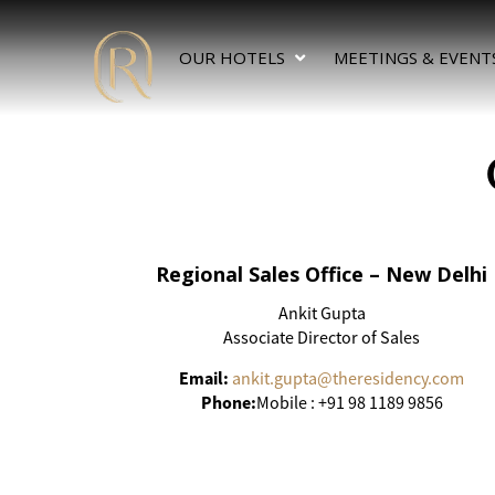
OUR HOTELS
MEETINGS & EVENT
Regional Sales Office – New Delhi
Ankit Gupta
Associate Director of Sales
Email:
ankit.gupta@theresidency.com
Phone:
Mobile : +91 98 1189 9856