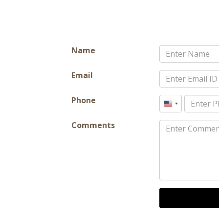
Name
Email
Phone
United
States
Comments
+1