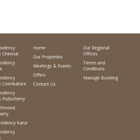
sidency
Home
Our Regional
 Chennai
Offices
Our Properties
sidency
Terms and
Meetings & Events
i
Conditions
Offers
sidency
Manage Booking
 Coimbatore
Contact Us
sidency
 Puducherry
ichmond
erry
sidency Karur
sidency
s