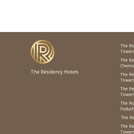
The Re
Towers
The Re
Chenna
The Residency Hotels
The Re
Towers
The Re
Towers
The R
Puduch
The Re
The Re
Tower