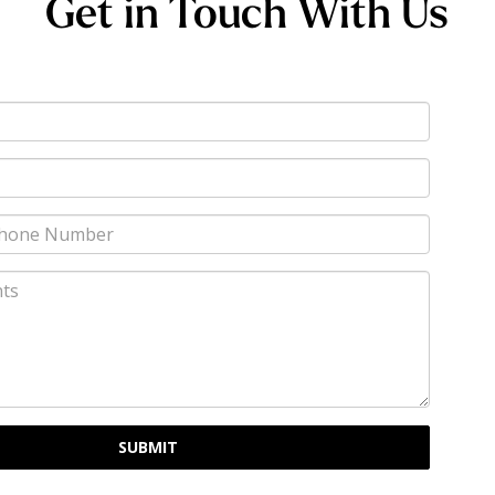
Get in Touch With Us
SUBMIT