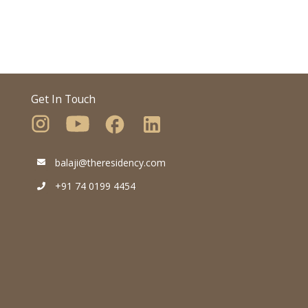
Get In Touch
balaji@theresidency.com
+91 74 0199 4454