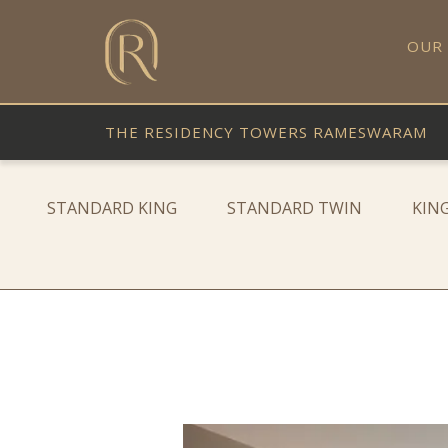
OUR
THE RESIDENCY TOWERS RAMESWARAM
STANDARD KING
STANDARD TWIN
KIN