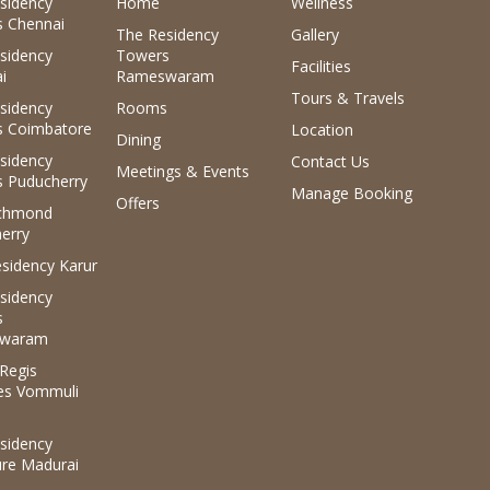
sidency
Home
Wellness
 Chennai
The Residency
Gallery
sidency
Towers
Facilities
i
Rameswaram
Tours & Travels
sidency
Rooms
 Coimbatore
Location
Dining
sidency
Contact Us
Meetings & Events
 Puducherry
Manage Booking
Offers
ichmond
erry
sidency Karur
sidency
s
waram
.Regis
es Vommuli
sidency
ure Madurai