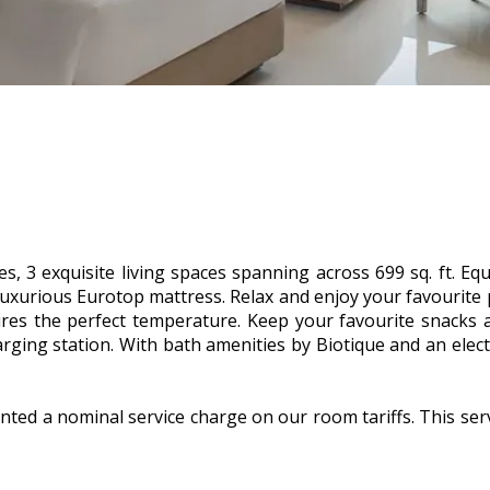
s, 3 exquisite living spaces spanning across 699 sq. ft. Equi
luxurious Eurotop mattress. Relax and enjoy your favourite
sures the perfect temperature. Keep your favourite snacks 
rging station. With bath amenities by Biotique and an electr
nted a nominal service charge on our room tariffs. This ser