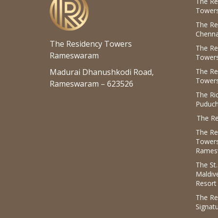
The Re
Towers
The Re
Chenna
The Residency Towers
The Re
Rameswaram
Towers
Madurai Dhanushkodi Road,
The Re
Towers
Rameswaram – 623526
The R
Puduch
The Re
The Re
Tower
Rames
The St
Maldiv
Resort
The Re
Signat