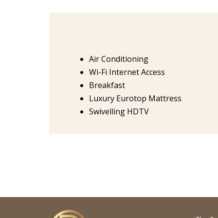
Air Conditioning
Wi-Fi Internet Access
Breakfast
Luxury Eurotop Mattress
Swivelling HDTV