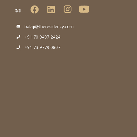
balaji@theresidency.com
+91 70 9407 2424
+91 73 9779 0807