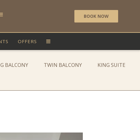
BOOK NOW
NTS
OFFERS
NG BALCONY
TWIN BALCONY
KING SUITE