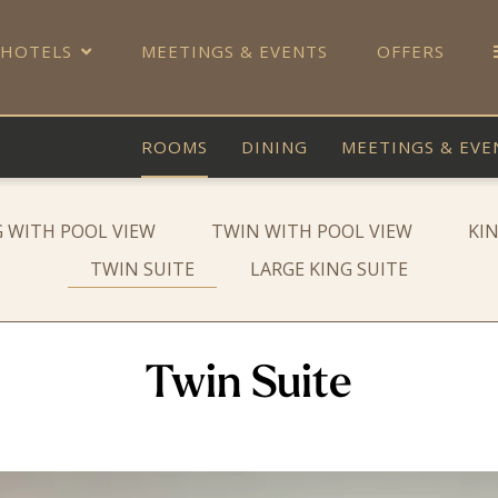
 HOTELS
MEETINGS & EVENTS
OFFERS
ROOMS
DINING
MEETINGS & EVE
G WITH POOL VIEW
TWIN WITH POOL VIEW
KI
TWIN SUITE
LARGE KING SUITE
Twin Suite