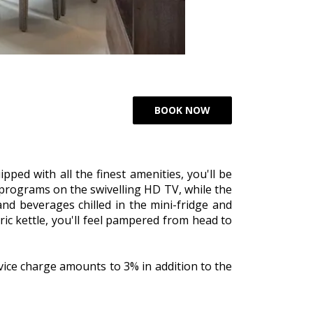
pped with all the finest amenities, you'll be
 programs on the swivelling HD TV, while the
and beverages chilled in the mini-fridge and
ic kettle, you'll feel pampered from head to
vice charge amounts to 3% in addition to the