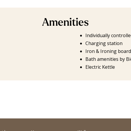
Amenities
Individually controll
Charging station
Iron & Ironing board
Bath amenities by Bi
Electric Kettle