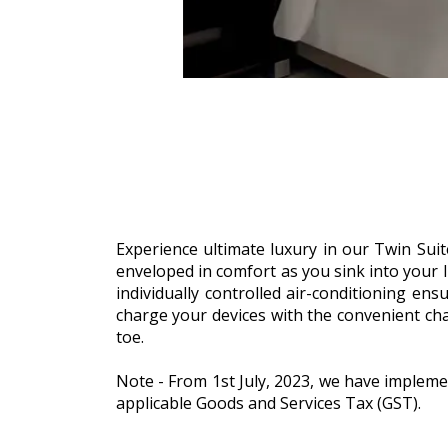
Experience ultimate luxury in our Twin Suite
enveloped in comfort as you sink into your 
individually controlled air-conditioning en
charge your devices with the convenient cha
toe.
Note - From 1st July, 2023, we have impleme
applicable Goods and Services Tax (GST).