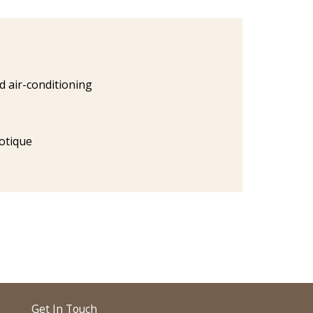
ed air-conditioning
otique
Get In Touch