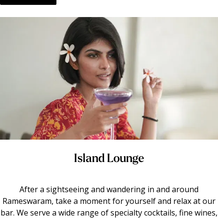
Island Lounge
After a sightseeing and wandering in and around
Rameswaram, take a moment for yourself and relax at our
bar. We serve a wide range of specialty cocktails, fine wines,