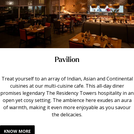
Pavilion
Treat yourself to an array of Indian, Asian and Continental
cuisines at our multi-cuisine cafe. This all-day diner
promises legendary The Residency Towers hospitality in an
open yet cosy setting. The ambience here exudes an aura
of warmth, making it even more enjoyable as you savour
the delicacies.
KNOW MORE