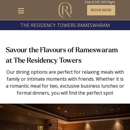
From
8,000
INR/Night
BOOK NOW
THE RESIDENCY TOWERS RAMESWARAM
Savour the Flavours of Rameswaram
at The Residency Towers
Our dining options are perfect for relaxing meals with
family or intimate moments with friends. Whether it is
a romantic meal for two, exclusive business lunches or
formal dinners, you will find the perfect spot