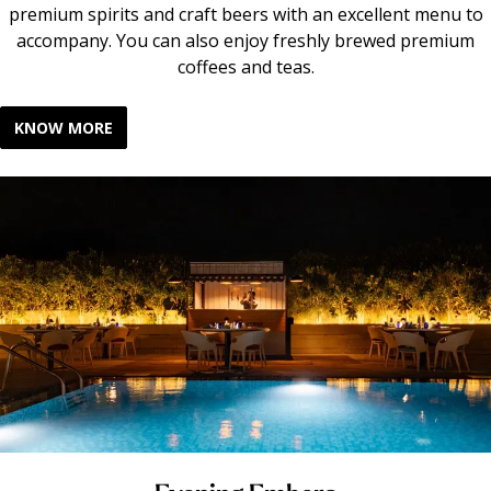
premium spirits and craft beers with an excellent menu to
accompany. You can also enjoy freshly brewed premium
coffees and teas.
KNOW MORE