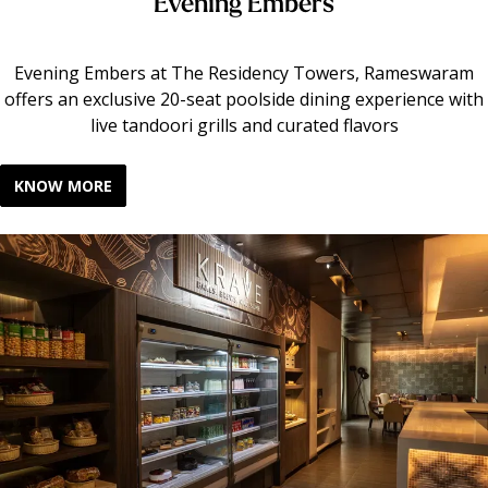
Evening Embers
Evening Embers at The Residency Towers, Rameswaram
offers an exclusive 20-seat poolside dining experience with
live tandoori grills and curated flavors
KNOW MORE