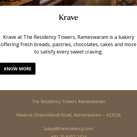
Krave
Krave at The Residency Towers, Rameswaram is a bakery
offering fresh breads, pastries, chocolates, cakes and more
to satisfy every sweet craving.
KNOW MORE
The Residency Towers Rameswaram
Madurai Dhanushkodi Road, Rameswaram – 623526
balaji@theresidency.com
+91 70 9407 2424