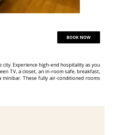
city. Experience high-end hospitality as you
een TV, a closet, an in-room safe, breakfast,
a minibar. These fully air-conditioned rooms