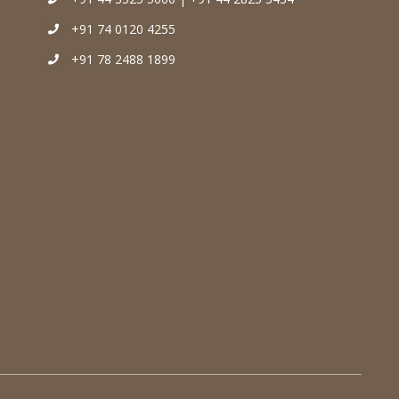
+91 74 0120 4255
+91 78 2488 1899