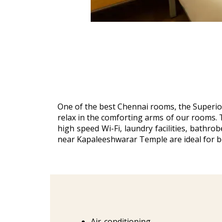
One of the best Chennai rooms, the Superior
relax in the comforting arms of our rooms. T
high speed Wi-Fi, laundry facilities, bathr
near Kapaleeshwarar Temple are ideal for b
Air-conditioning