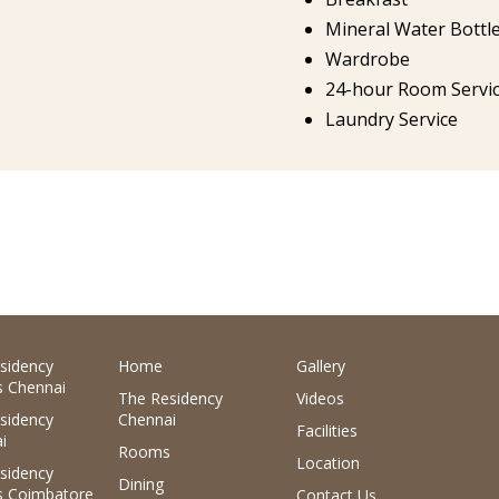
Mineral Water Bottl
Wardrobe
24-hour Room Servi
Laundry Service
sidency
Home
Gallery
 Chennai
The Residency
Videos
sidency
Chennai
Facilities
i
Rooms
Location
sidency
Dining
 Coimbatore
Contact Us