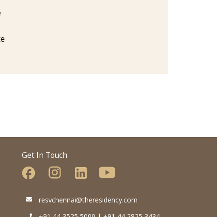
e
ce
Get In Touch
resvchennai@theresidency.com
+91 44 3525 5000 | +91 44 2825 3434