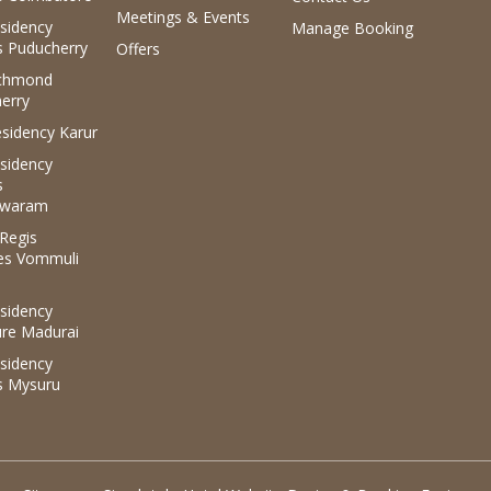
Meetings & Events
sidency
Manage Booking
 Puducherry
Offers
ichmond
erry
sidency Karur
sidency
s
waram
.Regis
es Vommuli
sidency
ure Madurai
sidency
s Mysuru