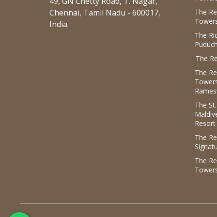
49, GN Chetty Road, T. Nagar,
Chennai, Tamil Nadu - 600017,
The Re
Towers
India
The R
Puduch
The Re
The Re
Tower
Rames
The St
Maldiv
Resort
The Re
Signat
The Re
Tower