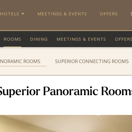
 HOTELS
MEETINGS & EVENTS
OFFERS
ROOMS
DINING
MEETINGS & EVENTS
OFFER
ANORAMIC ROOMS
SUPERIOR CONNECTING ROOMS
Superior Panoramic Room