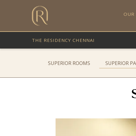
OUR
THE RESIDENCY CHENNAI
SUPERIOR ROOMS
SUPERIOR P