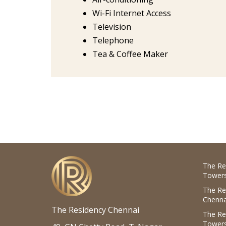
Wi-Fi Internet Access
Television
Telephone
Tea & Coffee Maker
The Re
Towers
The Re
Chenna
The Residency Chennai
The Re
Towers