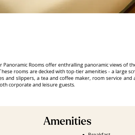
 Panoramic Rooms offer enthralling panoramic views of the 
hese rooms are decked with top-tier amenities - a large scr
obes and slippers, a tea and coffee maker, room service and 
oth corporate and leisure guests.
Amenities
Breakfast