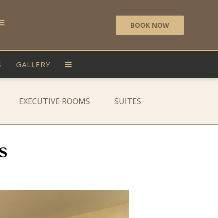
BOOK NOW
S
GALLERY
EXECUTIVE ROOMS
SUITES
s