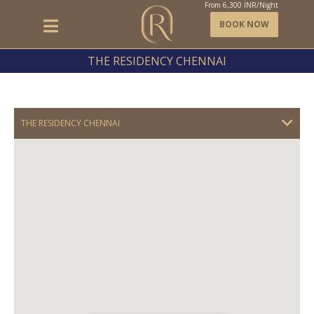
From
6,300
INR/Night
BOOK NOW
THE RESIDENCY CHENNAI
THE RESIDENCY CHENNAI