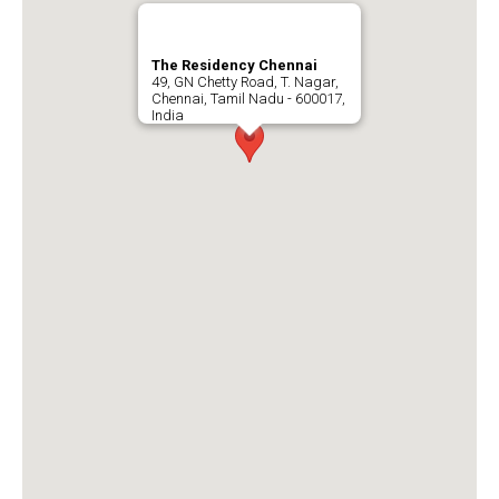
The Residency Chennai
49, GN Chetty Road, T. Nagar,
Chennai, Tamil Nadu - 600017,
India