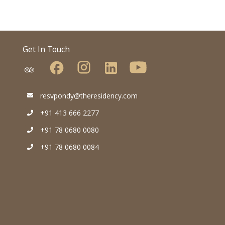
Get In Touch
resvpondy@theresidency.com
+91 413 666 2277
+91 78 0680 0080
+91 78 0680 0084