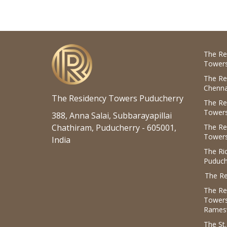
The Re
Towers
The Re
Chenna
The Residency Towers Puducherry
The Re
Towers
388, Anna Salai, Subbarayapillai
Chathiram, Puducherry - 605001,
The Re
Towers
India
The R
Puduch
The Re
The Re
Tower
Rames
The St