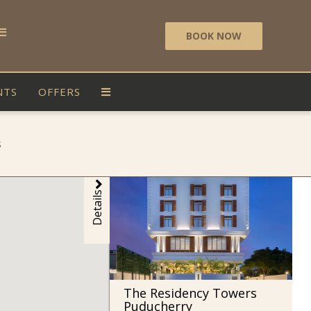
BOOK NOW
NTS
OFFERS
s
Details
The Residency Towers
Puducherry