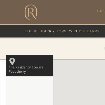
OUR
THE RESIDENCY TOWERS PUDUCHERRY
The Residency Towers
Puducherry