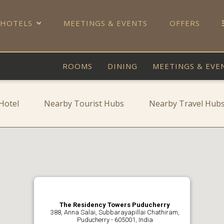
 HOTELS
MEETINGS & EVENTS
OFFERS
ROOMS
DINING
MEETINGS & EVE
Hotel
Nearby Tourist Hubs
Nearby Travel Hub
The Residency Towers Puducherry
388, Anna Salai, Subbarayapillai Chathiram,
Puducherry - 605001, India