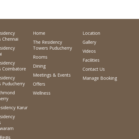
sidency
Home
Location
 Chennai
The Residency
Gallery
sidency
Towers Puducherry
Videos
i
Rooms
Facilities
sidency
Dining
 Coimbatore
Contact Us
Meetings & Events
sidency
Manage Booking
 Puducherry
Offers
ichmond
Wellness
erry
sidency Karur
sidency
s
waram
.Regis