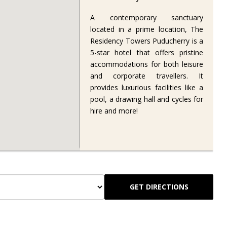
A contemporary sanctuary
located in a prime location, The
Residency Towers Puducherry is a
5-star hotel that offers pristine
accommodations for both leisure
and corporate travellers. It
provides luxurious facilities like a
pool, a drawing hall and cycles for
hire and more!
GET DIRECTIONS