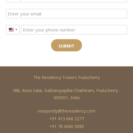
United
States
+1
SUBMIT
The Residency Towers Puducherry
388, Anna Salai, Subbarayapillai Chathiram, Puducherry -
605001, India
resvpondy@theresidency.com
+91 413 666 2277
+91 78 0680 0080