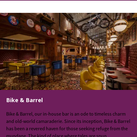
Bike & Barrel
Bike & Barrel, our in-house bar is an ode to timeless charm
and old-world camaraderie. Since its inception, Bike & Barrel
has been a revered haven for those seeking refuge from the
mundane. The kind of place where tales are spun,