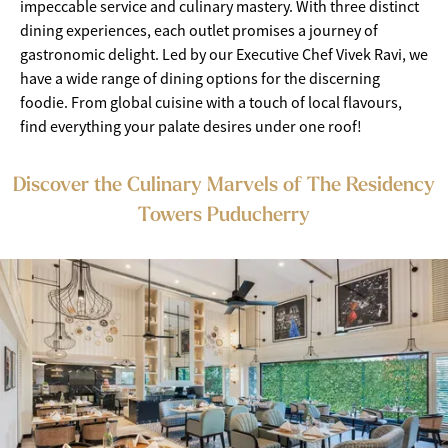
impeccable service and culinary mastery. With three distinct
dining experiences, each outlet promises a journey of
gastronomic delight. Led by our Executive Chef Vivek Ravi, we
have a wide range of dining options for the discerning
foodie. From global cuisine with a touch of local flavours,
find everything your palate desires under one roof!
Discover the Culinary Marvels of The Residency
Towers Puducherry