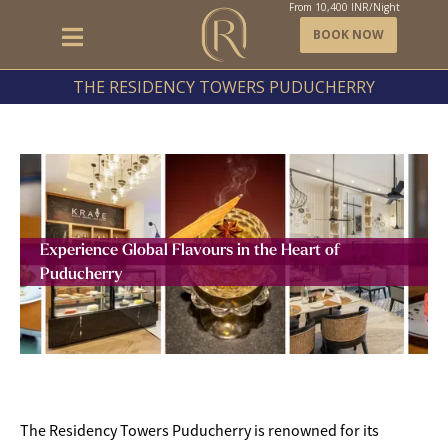
From
10,400
INR/Night
BOOK NOW
THE RESIDENCY TOWERS PUDUCHERRY
Experience Global Flavours in the Heart of
Puducherry
The Residency Towers Puducherry is renowned for its