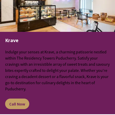
Krave
Indulge your senses at Krave, a charming patisserie nestled
within The Residency Towers Puducherry. Satisfy your
cravings with an irresistible array of sweet treats and savoury
bites expertly crafted to delight your palate. Whether you're
craving a decadent dessert or a flavorful snack, Krave is your
go-to destination for culinary delights in the heart of
Puducherry.
Call Now