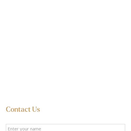
Contact Us