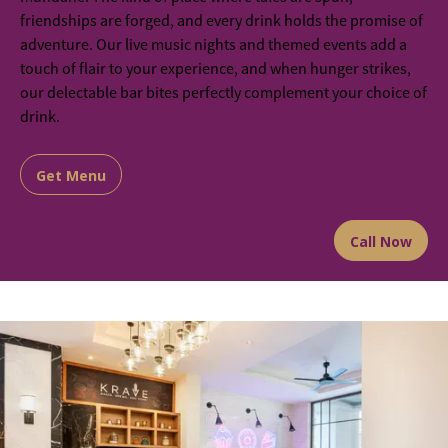
friendships are forged, and every drink holds the promise of
adventure. Our live music nights and themed events add a
touch of flair to your experience, and when hunger strikes,
our delectable bar bites perfectly complement your choice of
drink.
Get Menu
Call Now