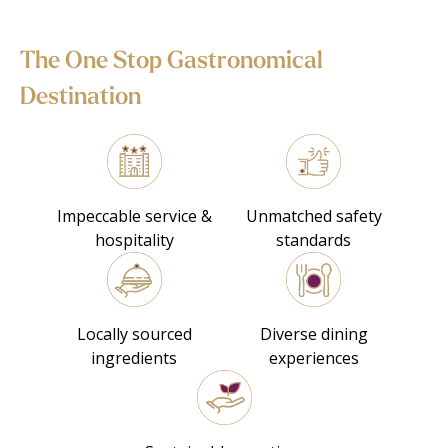
The One Stop Gastronomical
Destination
Impeccable service &
Unmatched safety
hospitality
standards
Locally sourced
Diverse dining
ingredients
experiences