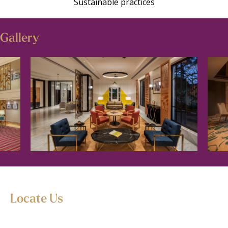
Sustainable practices
Gallery
Locate Us