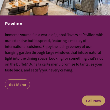
Pavilion
Immerse yourself in a world of global flavors at Pavilion with
our extensive buffet spread, featuring a medley of
international cuisines. Enjoy the lush greenery of our
hanging garden through large windows that infuse natural
light into the dining space. Looking for something that’s not
on the buffet? Our a la carte menu promise to tantalise your
taste buds, and satisfy your every craving.
Get Menu
Call Now