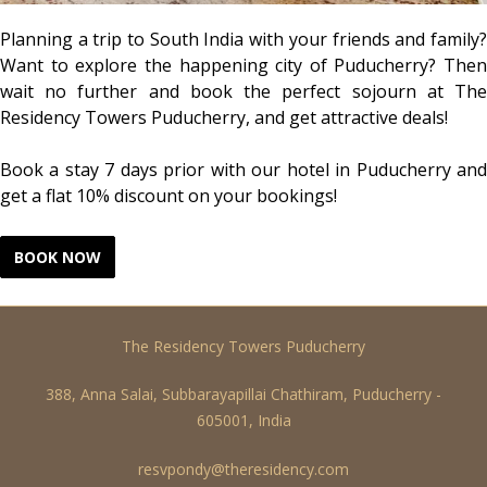
Planning a trip to South India with your friends and family?
Want to explore the happening city of Puducherry? Then
wait no further and book the perfect sojourn at The
Residency Towers Puducherry, and get attractive deals!
Book a stay 7 days prior with our hotel in Puducherry and
get a flat 10% discount on your bookings!
The Residency Towers Puducherry
388, Anna Salai, Subbarayapillai Chathiram, Puducherry -
605001, India
resvpondy@theresidency.com