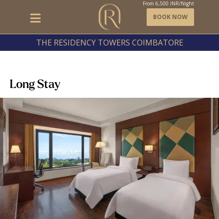
From
6,500
INR/Night
BOOK NOW
THE RESIDENCY TOWERS COIMBATORE
Long Stay