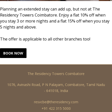
Planning an extended stay can add up, but not at The
Residency Towers Coimbatore. Enjoy a flat 10% off when
you stay 3 or more nights and a flat 15% off when you stay
5 nights and above.
The offer is applicable to all other branches too!
The Residency Towers Coimbatore
1076, Avinashi Road, P N Palayam, Coimbatore, Tamil Nadu
- 641018, India
resvcbe@theresidency.com
+91 422 315 5000